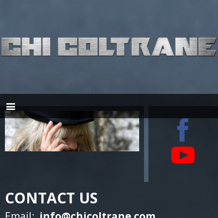
CONTACT US
Email:
info@chicoltrane.com