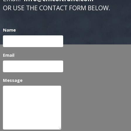
OR USE THE CONTACT FORM BELOW.
Name
Email
Message