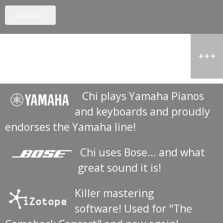
SUBMIT
Special Thanks
Chi plays Yamaha Pianos
and keyboards and proudly
endorses the Yamaha line!
Chi uses Bose... and what
great sound it is!
Killer mastering
software! Used for "The